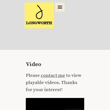
Video
Please
contact me
to view
playable videos. Thanks
for your interest!