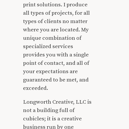
print solutions. I produce
all types of projects, for all
types of clients no matter
where you are located. My
unique combination of
specialized services
provides you with a single
point of contact, and all of
your expectations are
guaranteed to be met, and
exceeded.
Longworth Creative, LLC is
not a building full of
cubicles; it is a creative
business run by one