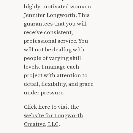
highly-motivated woman:
Jennifer Longworth. This
guarantees that you will
receive consistent,
professional service. You
will not be dealing with
people of varying skill
levels. I manage each
project with attention to
detail, flexibility, and grace
under pressure.
Click here to visit the
website for Longworth
Creative, LLC
.