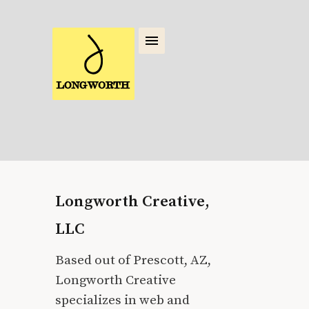
Longworth Creative,
LLC
Based out of Prescott, AZ,
Longworth Creative
specializes in web and